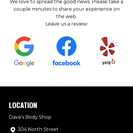
We love to spread the good news. Please take a
couple minutes to share your experience on
the web.
Leave us a review:
LOCATION
Dave's Body Shop
304 North Street