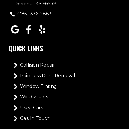
Seneca, KS 66538
(785) 336-2863
QUICK LINKS
Collision Repair
Paintless Dent Removal
Window Tinting
Windshields
Used Cars
Get In Touch