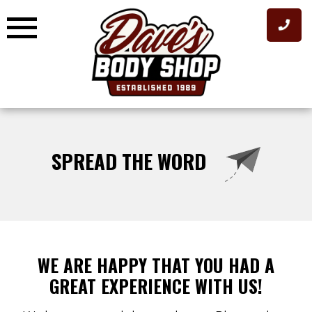
Skip
to
content
SPREAD THE WORD
WE ARE HAPPY THAT YOU HAD A
GREAT EXPERIENCE WITH US!