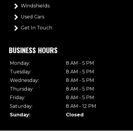
Windshields
Used Cars
Get In Touch
BUSINESS HOURS
Monday:
8 AM - 5 PM
Tuesday:
8 AM - 5 PM
Wednesday:
8 AM - 5 PM
Thursday:
8 AM - 5 PM
Friday:
8 AM - 5 PM
Saturday:
8 AM - 12 PM
Sunday:
Closed