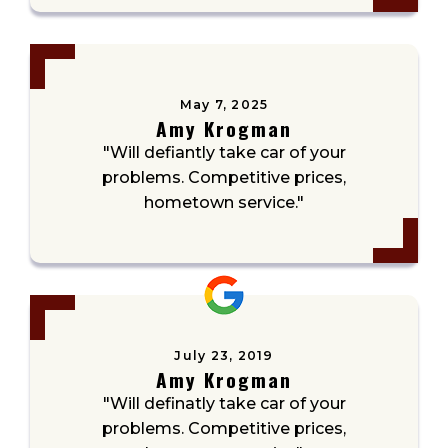
May 7, 2025
Amy Krogman
"Will defiantly take car of your
problems. Competitive prices,
hometown service."
July 23, 2019
Amy Krogman
"Will definatly take car of your
problems. Competitive prices,