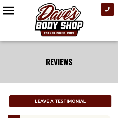
Skip
to
content
REVIEWS
LEAVE A TESTIMONIAL