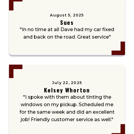
August 5, 2025
Sues
"In no time at all Dave had my car fixed
and back on the road. Great service"
July 22, 2025
Kelsey Whorton
"I spoke with them about tinting the
windows on my pickup. Scheduled me
for the same week and did an excellent
job! Friendly customer service as well."