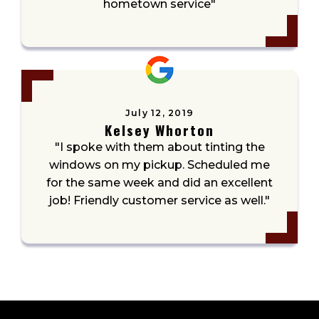
hometown service"
July 12, 2019
Kelsey Whorton
"I spoke with them about tinting the
windows on my pickup. Scheduled me
for the same week and did an excellent
job! Friendly customer service as well."