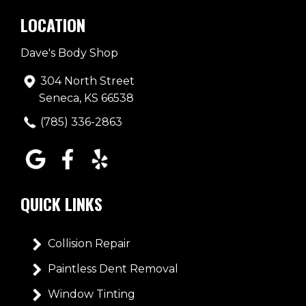
LOCATION
Dave's Body Shop
304 North Street
Seneca, KS 66538
(785) 336-2863
QUICK LINKS
Collision Repair
Paintless Dent Removal
Window Tinting