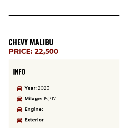
CHEVY MALIBU
PRICE: 22,500
INFO
Year:
2023
Milage:
15,717
Engine:
Exterior