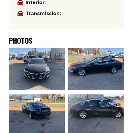
Interior:
Transmission:
PHOTOS