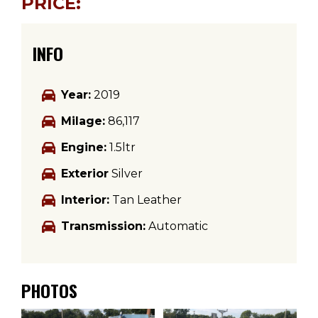
PRICE:
INFO
Year:
2019
Milage:
86,117
Engine:
1.5ltr
Exterior
Silver
Interior:
Tan Leather
Transmission:
Automatic
PHOTOS