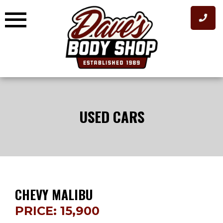
Skip
to
content
USED CARS
CHEVY MALIBU
PRICE: 15,900