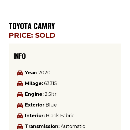
TOYOTA CAMRY
PRICE: SOLD
INFO
Year:
2020
Milage:
63315
Engine:
2.5ltr
Exterior
Blue
Interior:
Black Fabric
Transmission:
Automatic