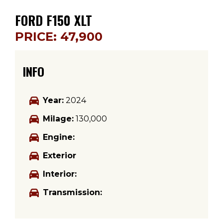
FORD F150 XLT
PRICE: 47,900
INFO
Year:
2024
Milage:
130,000
Engine:
Exterior
Interior:
Transmission: