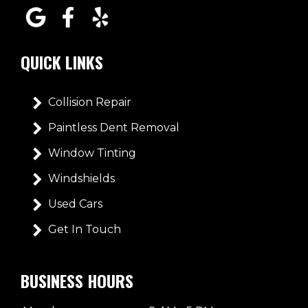
QUICK LINKS
Collision Repair
Paintless Dent Removal
Window Tinting
Windshields
Used Cars
Get In Touch
BUSINESS HOURS