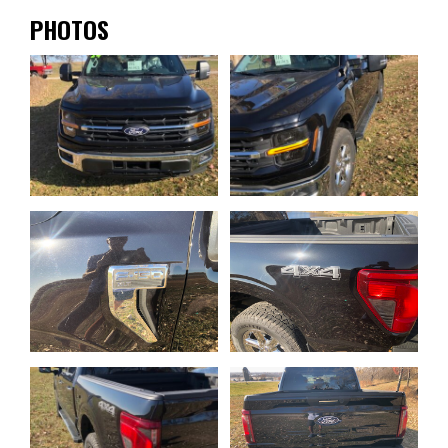
PHOTOS