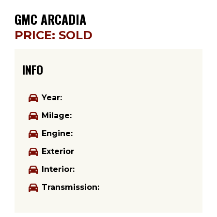
GMC ARCADIA
PRICE: SOLD
INFO
Year:
Milage:
Engine:
Exterior
Interior:
Transmission: