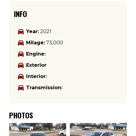
INFO
Year:
2021
Milage:
73,000
Engine:
Exterior
Interior:
Transmission:
PHOTOS