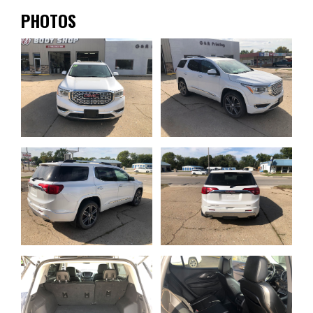
PHOTOS