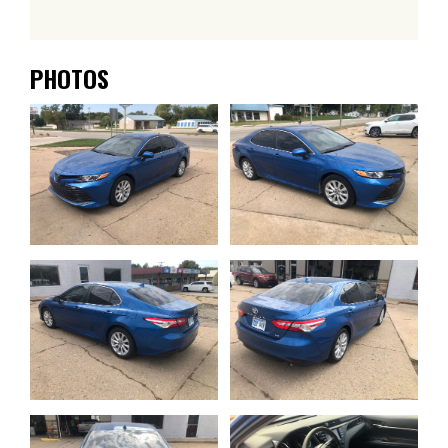
PHOTOS