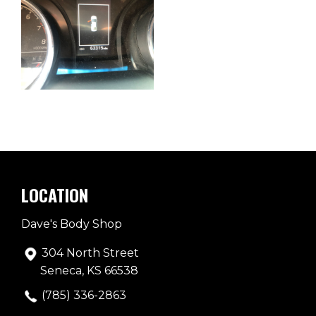
LOCATION
Dave's Body Shop
304 North Street
Seneca, KS 66538
(785) 336-2863