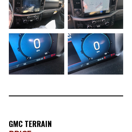
GMC TERRAIN