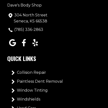
Dave's Body Shop
304 North Street
Seneca, KS 66538
(785) 336-2863
QUICK LINKS
Collision Repair
Paintless Dent Removal
Window Tinting
Windshields