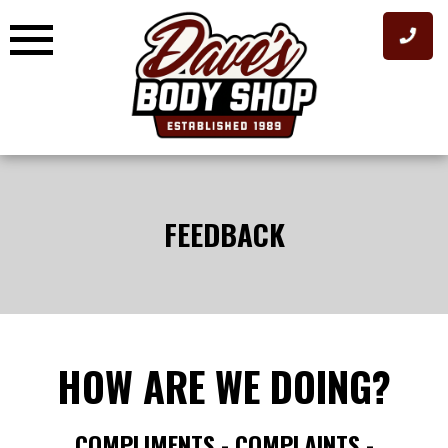
Skip
to
content
FEEDBACK
HOW ARE WE DOING?
COMPLIMENTS - COMPLAINTS -