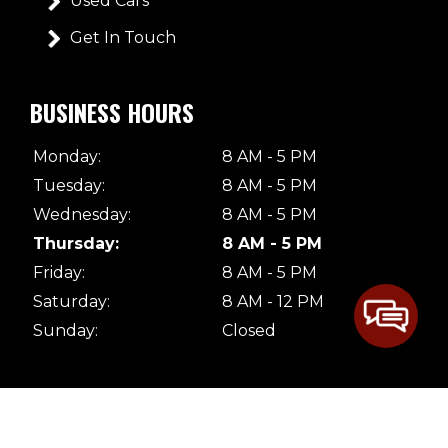
Used Cars
Get In Touch
BUSINESS HOURS
Monday:
8 AM - 5 PM
Tuesday:
8 AM - 5 PM
Wednesday:
8 AM - 5 PM
Thursday:
8 AM - 5 PM
Friday:
8 AM - 5 PM
Saturday:
8 AM - 12 PM
Sunday:
Closed
© 2026 Dave's Body Shop. All Rights Reserved |
Terms & Conditions
|
Privacy Policy
|
Sitemap