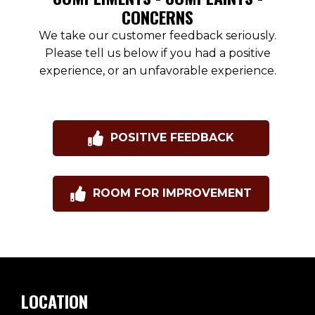
CONCERNS
We take our customer feedback seriously.
Please tell us below if you had a positive
experience, or an unfavorable experience.
POSITIVE FEEDBACK
ROOM FOR IMPROVEMENT
LOCATION