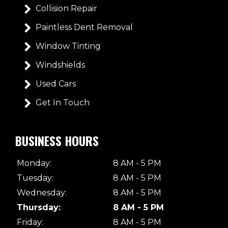
Collision Repair
Paintless Dent Removal
Window Tinting
Windshields
Used Cars
Get In Touch
BUSINESS HOURS
Monday:
8 AM - 5 PM
Tuesday:
8 AM - 5 PM
Wednesday:
8 AM - 5 PM
Thursday:
8 AM - 5 PM
Friday:
8 AM - 5 PM