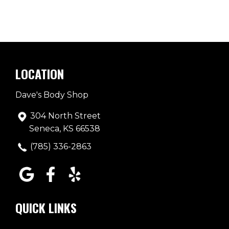
LOCATION
Dave's Body Shop
304 North Street
Seneca, KS 66538
(785) 336-2863
QUICK LINKS