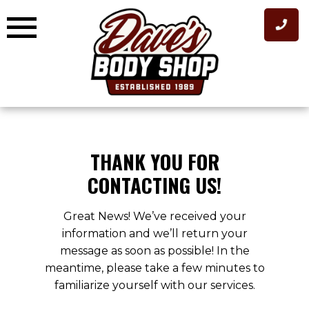
Skip
to
content
THANK YOU FOR
CONTACTING US!
Great News! We’ve received your
information and we’ll return your
message as soon as possible! In the
meantime, please take a few minutes to
familiarize yourself with our services.